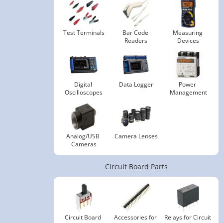
Test Terminals
Bar Code 
Measuring 
Readers
Devices
Digital 
Data Logger
Power 
Oscilloscopes
Management
Analog/USB 
Camera Lenses
Cameras
Circuit Board Parts
Circuit Board 
Accessories for 
Relays for Circuit 