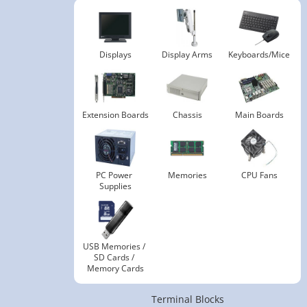
Displays
Display Arms
Keyboards/Mice
Extension Boards
Chassis
Main Boards
PC Power 
Memories
CPU Fans
Supplies
USB Memories / 
SD Cards / 
Memory Cards
Terminal Blocks