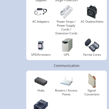
Supplies
Surge Protectors
AC Adapters
Power Strips / 
AC Outlets/Inlets
Power Supply 
Cords / 
Extension Cords
SPD/Arresters
UPS
Ferrite Cores
Communication
Hubs
Routers / Access 
Signal 
Points
Converters