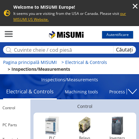
Welcome to MISUMI Europe!
It seems you are visiting from the USA or Canada. Please visit
our
MISUMI US Website.
MISUMI
Autentificare
Căutați
Pagina principală MISUMI
Electrical & Controls
Inspections/Measurements
Inspections/Measurements
Electrical & Controls
Machining tools
Processing To
Control
Control
PC Parts
PLC
Relays
Inverters