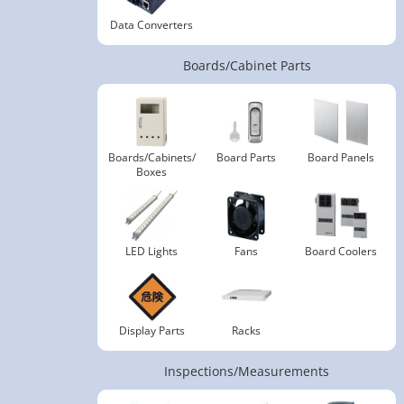
Data Converters
Boards/Cabinet Parts
Boards/Cabinets/
Board Parts
Board Panels
Boxes
LED Lights
Fans
Board Coolers
Display Parts
Racks
Inspections/Measurements