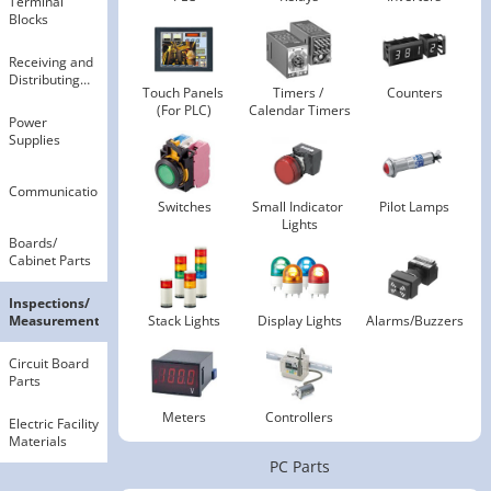
Terminal
Blocks
Receiving and
Distributing
Touch Panels 
Timers / 
Counters
Electricity
(For PLC)
Calendar Timers
Power
Supplies
Communication
Switches
Small Indicator 
Pilot Lamps
Lights
Boards​/​
Cabinet Parts
Inspections​/​
Measurements
Stack Lights
Display Lights
Alarms/Buzzers
Circuit Board
Parts
Meters
Controllers
Electric Facility
Materials
PC Parts