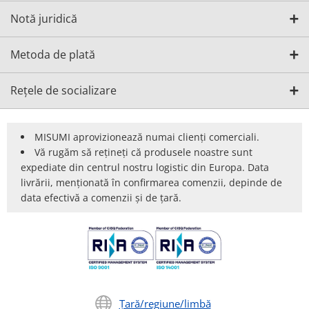
Notă juridică
Metoda de plată
Rețele de socializare
MISUMI aprovizionează numai clienți comerciali.
Vă rugăm să rețineți că produsele noastre sunt
expediate din centrul nostru logistic din Europa. Data
livrării, menționată în confirmarea comenzii, depinde de
data efectivă a comenzii și de țară.
Țară/regiune/limbă