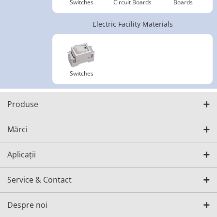
Switches
Circuit Boards
Boards
Electric Facility Materials
Switches
Produse
Mărci
Aplicații
Service & Contact
Despre noi