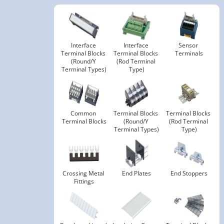
Interface 
Interface 
Sensor 
Terminal Blocks 
Terminal Blocks 
Terminals
(Round/Y 
(Rod Terminal 
Terminal Types)
Type)
Common 
Terminal Blocks 
Terminal Blocks 
Terminal Blocks
(Round/Y 
(Rod Terminal 
Terminal Types)
Type)
Crossing Metal 
End Plates
End Stoppers
Fittings