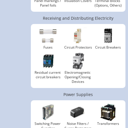
Panel markings / 
Insulation Covers
Terminal Blocks 
Panel foils
(Options, Others)
Receiving and Distributing Electricity
Fuses
Circuit Protectors
Circuit Breakers
Residual current 
Electromagnetic 
circuit breakers
Opening/Closing 
Devices
Power Supplies
Switching Power 
Noise Filters / 
Transformers